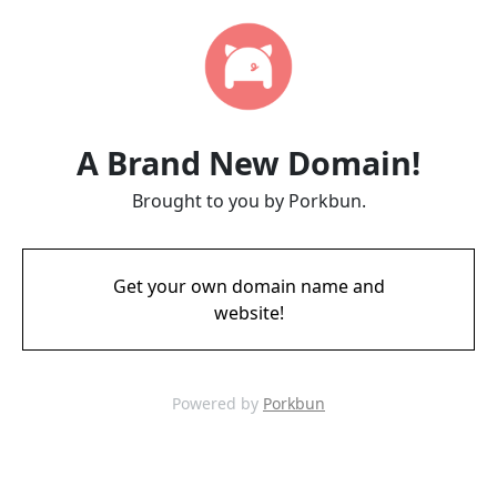
A Brand New Domain!
Brought to you by Porkbun.
Get your own domain name and
website!
Powered by
Porkbun